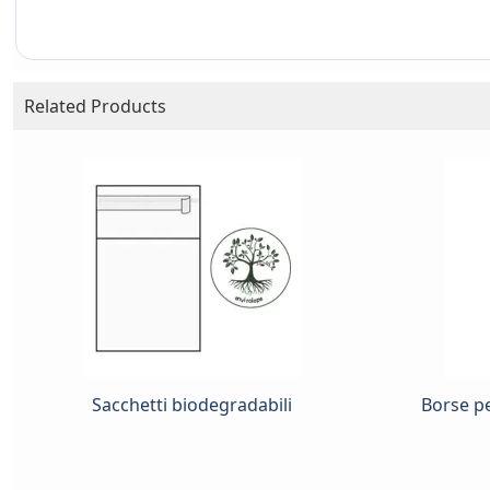
Related Products
Sacchetti biodegradabili
Borse pe