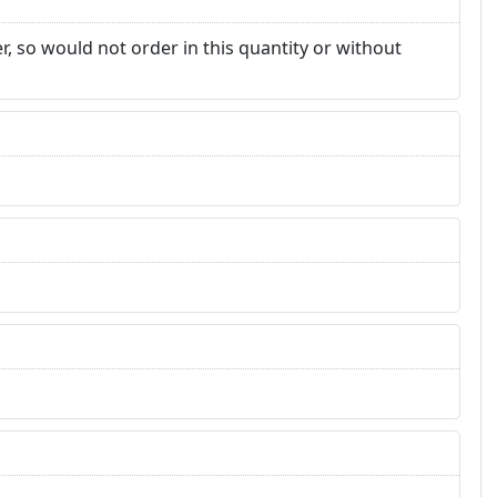
, so would not order in this quantity or without