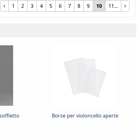
1
2
3
4
5
6
7
8
9
10
11...
soffietto
Borse per violoncello aperte