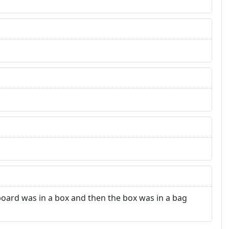
dboard was in a box and then the box was in a bag