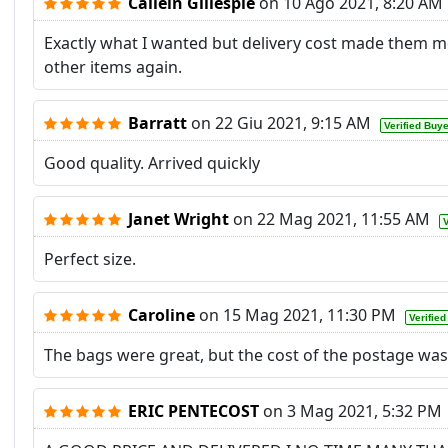
Cailein Gillespie
on
10 Ago 2021, 8:20 AM
Exactly what I wanted but delivery cost made them mor
other items again.
Barratt
on
22 Giu 2021, 9:15 AM
Verified Buy
Good quality. Arrived quickly
Janet Wright
on
22 Mag 2021, 11:55 AM
V
Perfect size.
Caroline
on
15 Mag 2021, 11:30 PM
Verifie
The bags were great, but the cost of the postage was
ERIC PENTECOST
on
3 Mag 2021, 5:32 PM