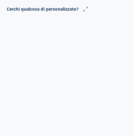
Cerchi qualcosa di personalizzato?