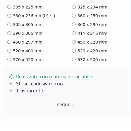
305 x 225 mm
325 x 234 mm
330 x 236 mm
360 x 250 mm
(C4 Fit)
305 x 305 mm
360 x 290 mm
390 x 305 mm
411 x 315 mm
450 x 297 mm
450 x 320 mm
520 x 400 mm
520 x 420 mm
570 x 520 mm
630 x 500 mm
Realizzato con materiale riciclabile
Striscia adesiva sicura
Trasparente
segue...