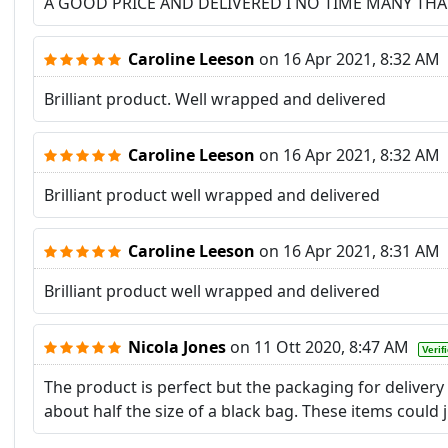
A GOOD PRICE AND DELIVERED I NO TIME MANY TH
Caroline Leeson
on
16 Apr 2021, 8:32 AM
Brilliant product. Well wrapped and delivered
Caroline Leeson
on
16 Apr 2021, 8:32 AM
Brilliant product well wrapped and delivered
Caroline Leeson
on
16 Apr 2021, 8:31 AM
Brilliant product well wrapped and delivered
Nicola Jones
on
11 Ott 2020, 8:47 AM
Verif
The product is perfect but the packaging for delivery
about half the size of a black bag. These items could j