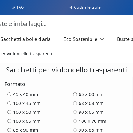
FAQ
Guida alle taglie
Sacchetti a bolle d'aria
Eco Sostenibile
Buste 
per violoncello trasparenti
Sacchetti per violoncello trasparenti
Formato
45 x 40 mm
65 x 60 mm
100 x 45 mm
68 x 68 mm
100 x 50 mm
90 x 65 mm
100 x 65 mm
100 x 70 mm
85 x 90 mm
90 x 85 mm