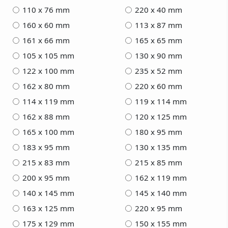
110 x 76 mm
220 x 40 mm
160 x 60 mm
113 x 87 mm
161 x 66 mm
165 x 65 mm
105 x 105 mm
130 x 90 mm
122 x 100 mm
235 x 52 mm
162 x 80 mm
220 x 60 mm
114 x 119 mm
119 x 114 mm
162 x 88 mm
120 x 125 mm
165 x 100 mm
180 x 95 mm
183 x 95 mm
130 x 135 mm
215 x 83 mm
215 x 85 mm
200 x 95 mm
162 x 119 mm
140 x 145 mm
145 x 140 mm
163 x 125 mm
220 x 95 mm
175 x 129 mm
150 x 155 mm