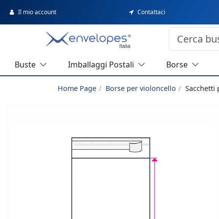
Il mio account
Contattaci
Buste
Imballaggi Postali
Borse
Home Page
Borse per violoncello
Sacchetti 