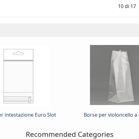
10
di
17
r intestazione Euro Slot
Borse per violoncello a 
Recommended Categories