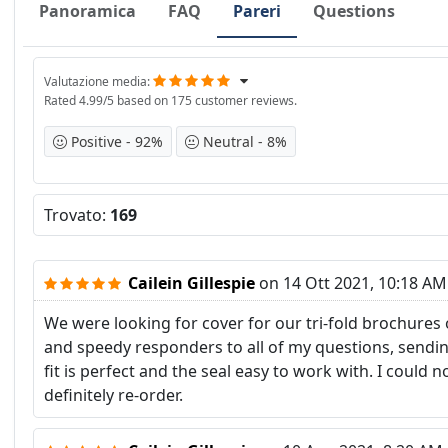
Panoramica
FAQ
Pareri
Questions
Valutazione media
Rated
4.99
/5 based on
175
customer reviews.
Positive
92%
Neutral
8%
Trovato:
169
Cailein Gillespie
on
14 Ott 2021, 10:18 AM
We were looking for cover for our tri-fold brochures
and speedy responders to all of my questions, sendi
fit is perfect and the seal easy to work with. I coul
definitely re-order.