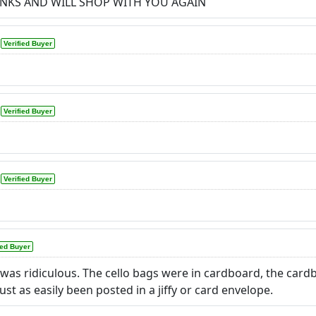
ANKS AND WILL SHOP WITH YOU AGAIN
Verified Buyer
Verified Buyer
Verified Buyer
ied Buyer
 was ridiculous. The cello bags were in cardboard, the car
ust as easily been posted in a jiffy or card envelope.