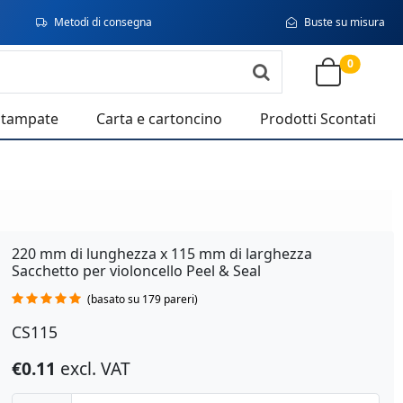
Metodi di consegna
Buste su misura
0
stampate
Carta e cartoncino
Prodotti Scontati
220 mm di lunghezza x 115 mm di larghezza
Sacchetto per violoncello Peel & Seal
(basato su 179 pareri)
CS115
€0.11
excl. VAT