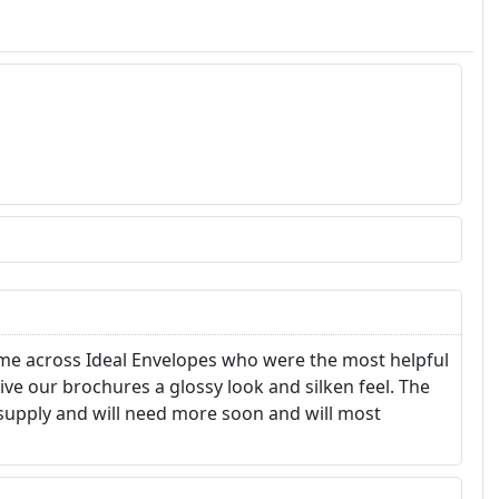
came across Ideal Envelopes who were the most helpful
e our brochures a glossy look and silken feel. The
t supply and will need more soon and will most