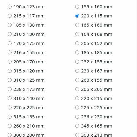
190 x 123 mm
155 x 160 mm
215 x 117 mm
220 x 115 mm
185 x 138 mm
165 x 160 mm
210 x 130 mm
164 x 168 mm
170 x 175 mm
205 x 152 mm
216 x 155 mm
185 x 185 mm
205 x 170 mm
232 x 155 mm
315 x 120 mm
230 x 167 mm
310 x 125 mm
260 x 155 mm
238 x 173 mm
205 x 205 mm
310 x 140 mm
220 x 215 mm
220 x 225 mm
225 x 225 mm
315 x 165 mm
236 x 230 mm
260 x 210 mm
345 x 165 mm
300 x 200 mm
303 x 213 mm