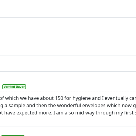
Verified Buyer
 of which we have about 150 for hygiene and I eventually 
ng a sample and then the wonderful envelopes which now giv
d not have expected more. I am also mid way through my firs