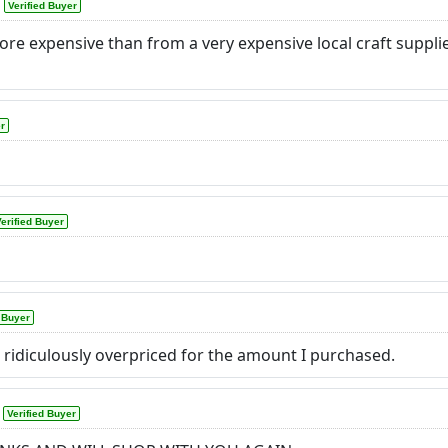
Verified Buyer
e expensive than from a very expensive local craft supplier
er
erified Buyer
d Buyer
 ridiculously overpriced for the amount I purchased.
Verified Buyer