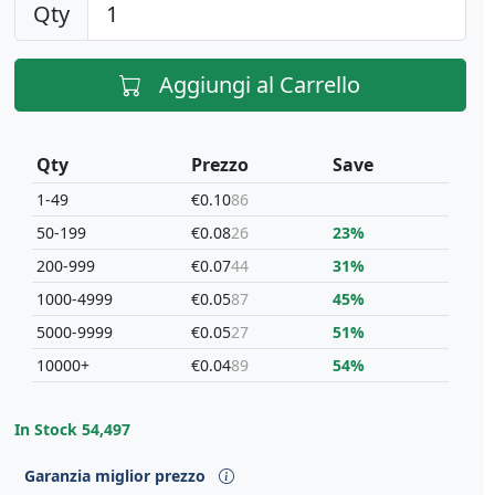
Qty
Aggiungi al Carrello
Qty
Prezzo
Save
1-49
€0.10
86
50-199
€0.08
26
23%
200-999
€0.07
44
31%
1000-4999
€0.05
87
45%
5000-9999
€0.05
27
51%
10000+
€0.04
89
54%
In Stock
54,497
Garanzia miglior prezzo